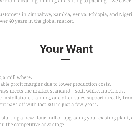
: From cleaning, milling, and sifting to packing – we cover 
customers in Zimbabwe, Zambia, Kenya, Ethiopia, and Niger
over 40 years in the global market.
Your Want
 a mill where:
table profit margins due to lower production costs.
ways meets the market standard – soft, white, nutritious.
e installation, training, and after-sales support directly fro
nt pays off with fast ROI in just a few years.
starting a new flour mill or upgrading your existing plant, 
ou the competitive advantage.