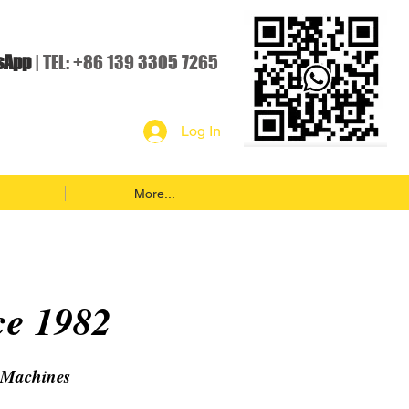
sApp
| TEL: +86 139 3305 7265
Log In
More...
ce 1982
 Machines