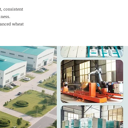
t, consistent
iness.
vanced wheat