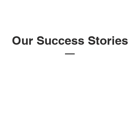
Our Success Stories