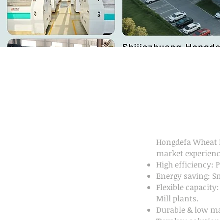
Hongdefa Wheat F
market experienc
High efficiency: 
Energy saving: S
Flexible capacity
Mill plants.
Durable & low ma