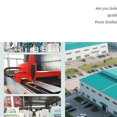
Are you look
quali
From Zimbab