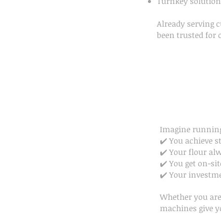
Turnkey solutions
Already serving 
been trusted for 
Imagine running
✔️ You achieve s
✔️ Your flour al
✔️ You get on-sit
✔️ Your investme
Whether you are 
machines give y