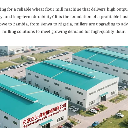
ing for a reliable wheat flour mill machine that delivers high outpu
ty, and long-term durability? It is the foundation of a profitable bus
we to Zambia, from Kenya to Nigeria, millers are upgrading to ad
milling solutions to meet growing demand for high-quality flour.