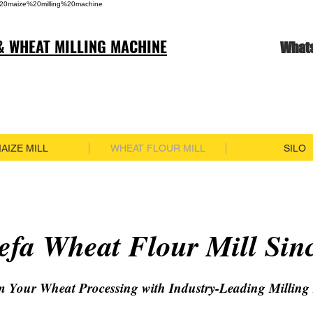
20maize%20milling%20machine
& WHEAT MILLING MACHINE
What
AIZE MILL
WHEAT FLOUR MILL
SILO
fa Wheat Flour Mill Sin
m Your Wheat Processing with Industry-Leading Milling