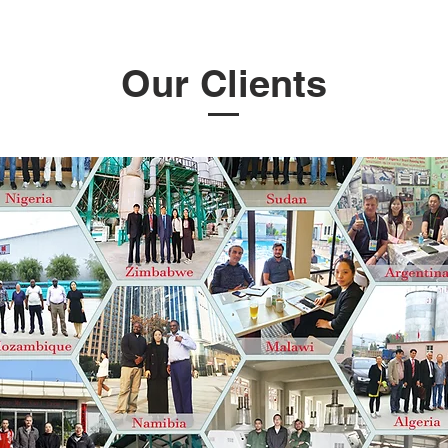
Our Clients