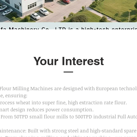
Your Interest
lour Milling Machines are designed with European technol
e, ensuring:
Process wheat into super fine, high extraction rate flour.
mart design reduces power consumption.
: From 50TPD small flour mills to 500TPD industrial Full Au
intenance: Built with strong steel and high-standard spare 