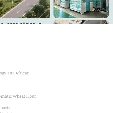
ogy and African
tomatic Wheat Flour
parts.