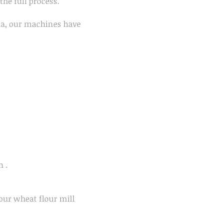
the full process.
ia, our machines have
m .
our wheat flour mill