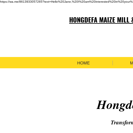
https://wa.me/8613933057265?text=Hello%20Jane,%20I%20am%20interested%20in%20your%
HONGDEFA MAIZE MILL 
HOME
M
Hongde
Transfor