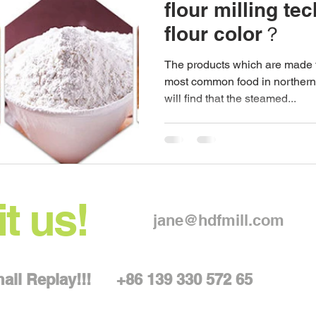
flour milling te
flour color？
The products which are made f
most common food in northern
will find that the steamed...
t us!
jane@hdfmill.com
Email Replay!!!
+86 139 330 572 65