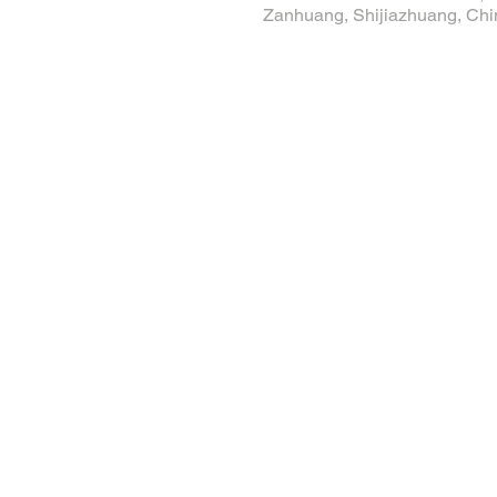
Zanhuang, Shijiazhuang, Chi