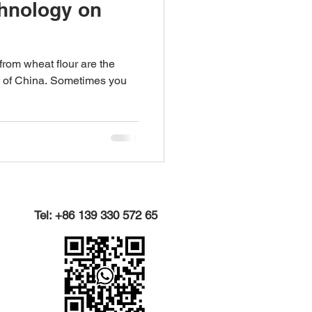
chnology on
rom wheat flour are the
 of China. Sometimes you
Tel: +86 139 330 572 65