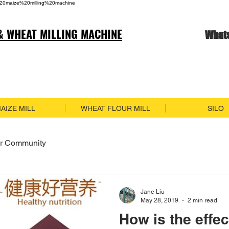
20maize%20milling%20machine
& WHEAT MILLING MACHINE
What
AIZE MILL
WHEAT FLOUR MILL
SILO
r Community
Jane Liu
May 28, 2019
2 min read
How is the effec