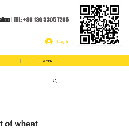
sApp
| TEL: +86 139 3305 7265
Log In
More...
t of wheat