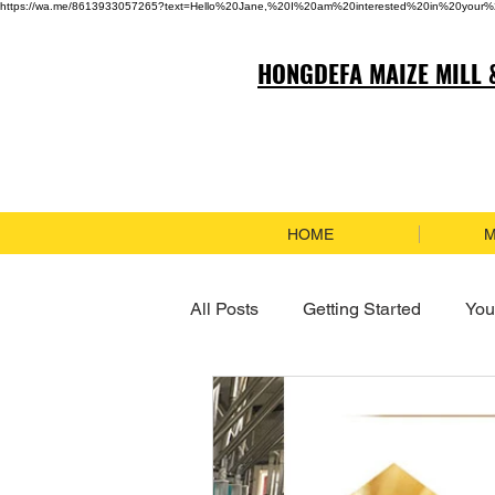
https://wa.me/8613933057265?text=Hello%20Jane,%20I%20am%20interested%20in%20your%
HONGDEFA MAIZE MILL 
HOME
M
All Posts
Getting Started
You