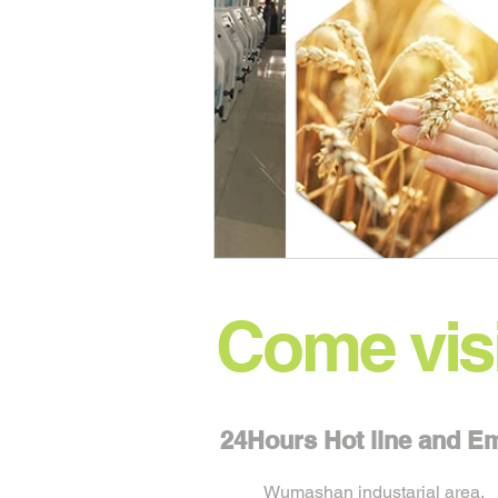
Come visi
24Hours Hot line and 
Wumashan industarial area,