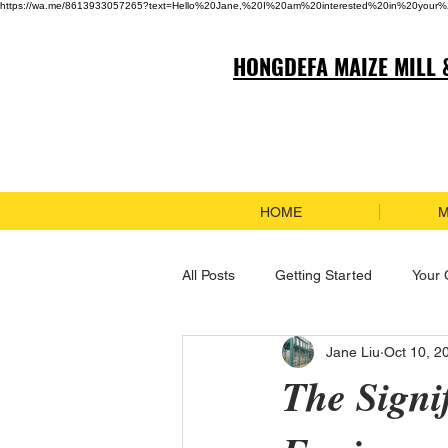
https://wa.me/8613933057265?text=Hello%20Jane,%20I%20am%20interested%20in%20your%
HONGDEFA MAIZE MILL 
HOME
M
All Posts
Getting Started
Your
Jane Liu
Oct 10, 2
The Signi