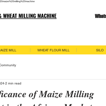
20maize%20milling%20machine
& WHEAT MILLING MACHINE
What
AIZE MILL
WHEAT FLOUR MILL
SILO
 Community
024
2 min read
ficance of Maize Milling