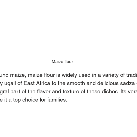
Maize flour
nd maize, maize flour is widely used in a variety of tradi
fy ugali of East Africa to the smooth and delicious sadz
gral part of the flavor and texture of these dishes. Its vers
 it a top choice for families.