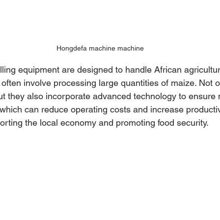
Hongdefa machine machine
ling equipment are designed to handle African agricultur
often involve processing large quantities of maize. Not o
t they also incorporate advanced technology to ensure 
hich can reduce operating costs and increase productivit
porting the local economy and promoting food security.