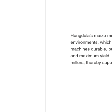
Hongdefa's maize mil
environments, which 
machines durable, bu
and maximum yield, w
millers, thereby sup