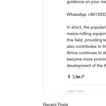
guidance on your ma
WhatsApp +8613933
In short, the popular
maize milling equipm
this field, providing 
also contributes to t
Africa continues to d
become more promine
development of the A
Recent Posts