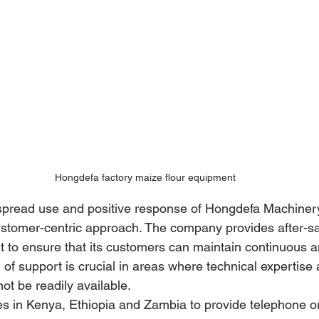
Hongdefa factory maize flour equipment
espread use and positive response of Hongdefa Machinery
 customer-centric approach. The company provides after-sa
t to ensure that its customers can maintain continuous an
l of support is crucial in areas where technical expertis
ot be readily available. 
es in Kenya, Ethiopia and Zambia to provide telephone or