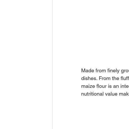
Made from finely grou
dishes. From the fluf
maize flour is an inte
nutritional value make