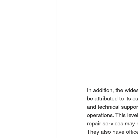
In addition, the wid
be attributed to its
and technical suppor
operations. This leve
repair services may n
They also have offic