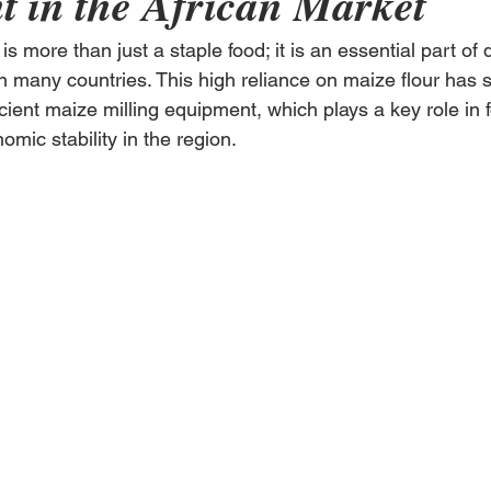
 in the African Market
 is more than just a staple food; it is an essential part of d
in many countries. This high reliance on maize flour has 
ient maize milling equipment, which plays a key role in 
mic stability in the region.