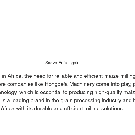
Sadza Fufu Ugali
in Africa, the need for reliable and efficient maize millin
here companies like Hongdefa Machinery come into play, p
chnology, which is essential to producing high-quality maize
s a leading brand in the grain processing industry and 
frica with its durable and efficient milling solutions.