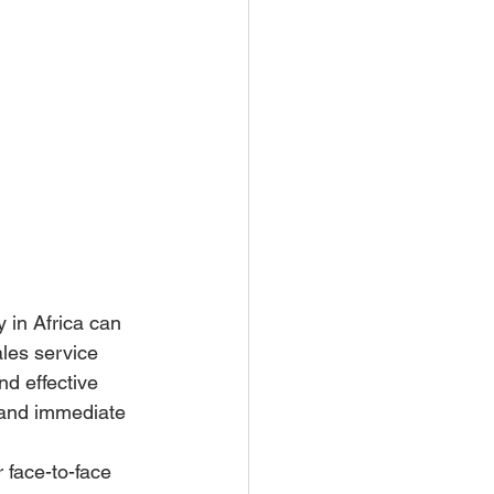
 in Africa can 
les service 
d effective 
e and immediate 
 face-to-face 