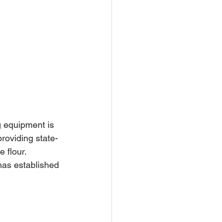
g equipment is 
roviding state-
 flour. 
has established 