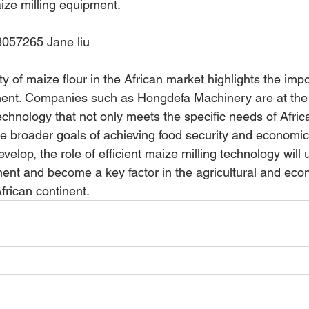
ize milling equipment.
057265 Jane liu
ity of maize flour in the African market highlights the imp
ent. Companies such as Hongdefa Machinery are at the f
technology that not only meets the specific needs of Africa
he broader goals of achieving food security and economic s
evelop, the role of efficient maize milling technology will
nt and become a key factor in the agricultural and eco
frican continent.