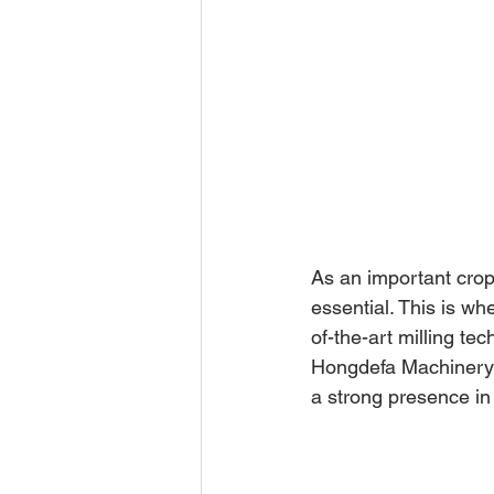
As an important crop 
essential. This is w
of-the-art milling te
Hongdefa Machinery i
a strong presence in A