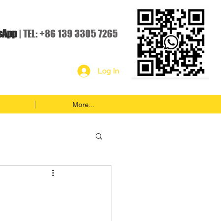
sApp
| TEL: +86 139 3305 7265
Log In
More...