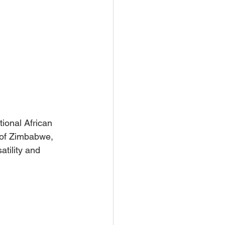
tional African 
a of Zimbabwe, 
atility and 