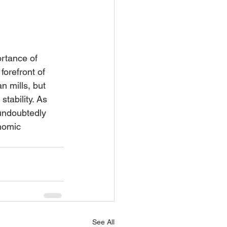
ortance of 
orefront of 
n mills, but 
tability. As 
 undoubtedly 
nomic 
See All