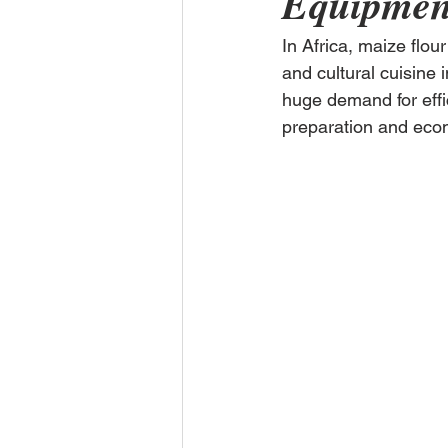
Equipment
In Africa, maize flour
and cultural cuisine 
huge demand for effic
preparation and econo