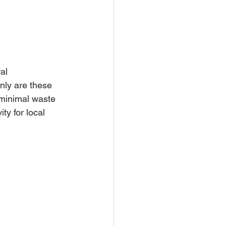
al 
nly are these 
minimal waste 
y for local 