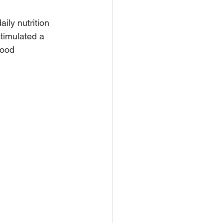
aily nutrition 
stimulated a 
food 