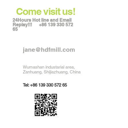
Come visit us!
24Hours Hot line and Email
Replay!!!
+86 139 330 572
65
jane@hdfmill.com
Wumashan industarial area,
Zanhuang, Shijiazhuang, China
Tel:
+86 139 330 572 65