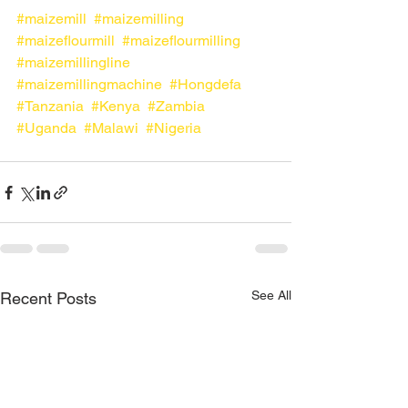
#maizemill
#maizemilling
#maizeflourmill
#maizeflourmilling
#maizemillingline
#maizemillingmachine
#Hongdefa
#Tanzania
#Kenya
#Zambia
#Uganda
#Malawi
#Nigeria
See All
Recent Posts