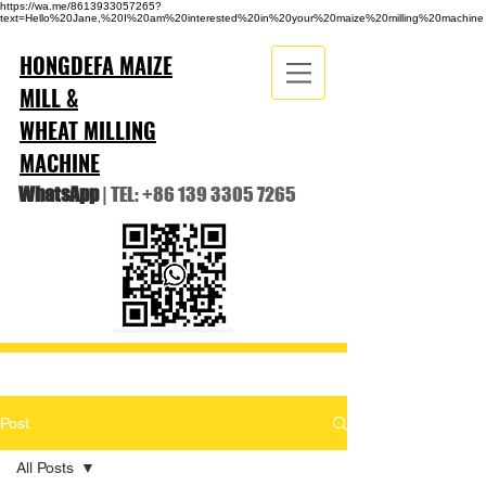
https://wa.me/8613933057265?
text=Hello%20Jane,%20I%20am%20interested%20in%20your%20maize%20milling%20machine
HONGDEFA MAIZE
MILL &
WHEAT MILLING
MACHINE
WhatsApp
| TEL:
+86 139 3305 7265
Post
All Posts