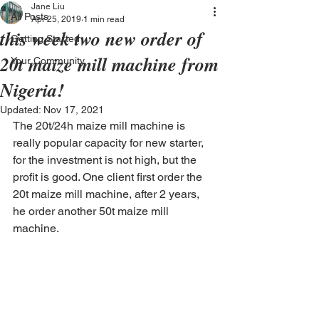
Jane Liu
All Posts
Apr 25, 2019
1 min read
this week two new order of
Getting Started
20t maize mill machine from
Your Community
Nigeria!
Updated:
Nov 17, 2021
The 20t/24h maize mill machine is 
really popular capacity for new starter, 
for the investment is not high, but the 
profit is good. One client first order the 
20t maize mill machine, after 2 years, 
he order another 50t maize mill 
machine. 