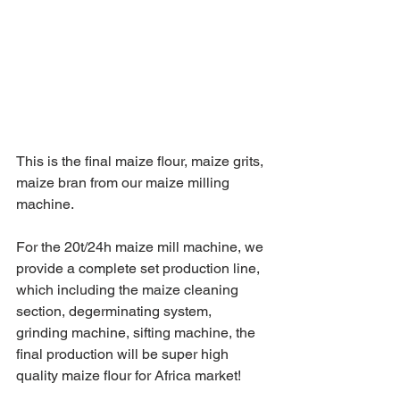
This is the final maize flour, maize grits, 
maize bran from our maize milling 
machine. 
For the 20t/24h maize mill machine, we 
provide a complete set production line, 
which including the maize cleaning 
section, degerminating system, 
grinding machine, sifting machine, the 
final production will be super high 
quality maize flour for Africa market! 