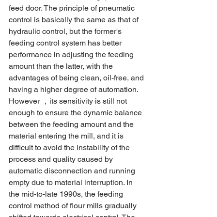
feed door. The principle of pneumatic 
control is basically the same as that of 
hydraulic control, but the former's 
feeding control system has better 
performance in adjusting the feeding 
amount than the latter, with the 
advantages of being clean, oil-free, and 
having a higher degree of automation. 
However ，its sensitivity is still not 
enough to ensure the dynamic balance 
between the feeding amount and the 
material entering the mill, and it is 
difficult to avoid the instability of the 
process and quality caused by 
automatic disconnection and running 
empty due to material interruption. In 
the mid-to-late 1990s, the feeding 
control method of flour mills gradually 