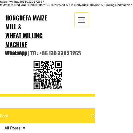
https://wa.me/8613933057265?
text=Hello%20Jane,%20I%20am%20interested%20in%20your%20maize%20milling%20machine
HONGDEFA MAIZE
MILL &
WHEAT MILLING
MACHINE
WhatsApp
| TEL:
+86 139 3305 7265
Post
All Posts