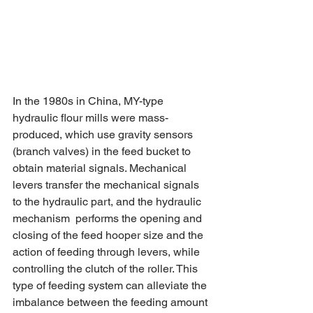
In the 1980s in China, MY-type 
hydraulic flour mills were mass-
produced, which use gravity sensors 
(branch valves) in the feed bucket to 
obtain material signals. Mechanical 
levers transfer the mechanical signals 
to the hydraulic part, and the hydraulic 
mechanism  performs the opening and 
closing of the feed hooper size and the 
action of feeding through levers, while 
controlling the clutch of the roller. This 
type of feeding system can alleviate the 
imbalance between the feeding amount 