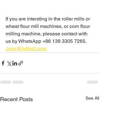
If you are intersting in the roller mills or 
wheat flour mill machines, or corn flour 
milling machine, plesase contact with 
us by WhatsApp +86 139 3305 7265.
Jane@hdfmill.com
See All
Recent Posts