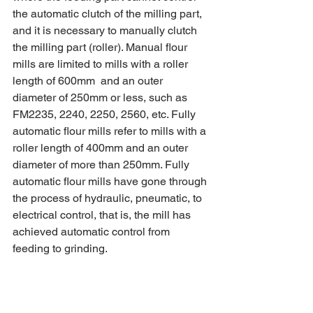
the automatic clutch of the milling part, 
and it is necessary to manually clutch 
the milling part (roller). Manual flour 
mills are limited to mills with a roller 
length of 600mm  and an outer 
diameter of 250mm or less, such as 
FM2235, 2240, 2250, 2560, etc. Fully 
automatic flour mills refer to mills with a 
roller length of 400mm and an outer 
diameter of more than 250mm. Fully 
automatic flour mills have gone through 
the process of hydraulic, pneumatic, to 
electrical control, that is, the mill has 
achieved automatic control from 
feeding to grinding.