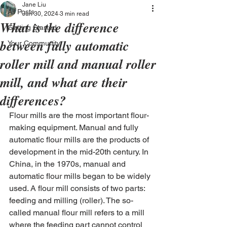
Jane Liu
All Posts
Jun 30, 2024
3 min read
What is the difference
Getting Started
between fully automatic
Your Community
roller mill and manual roller
mill, and what are their
differences?
Flour mills are the most important flour-
making equipment. Manual and fully 
automatic flour mills are the products of 
development in the mid-20th century. In 
China, in the 1970s, manual and 
automatic flour mills began to be widely 
used. A flour mill consists of two parts: 
feeding and milling (roller). The so-
called manual flour mill refers to a mill 
where the feeding part cannot control 