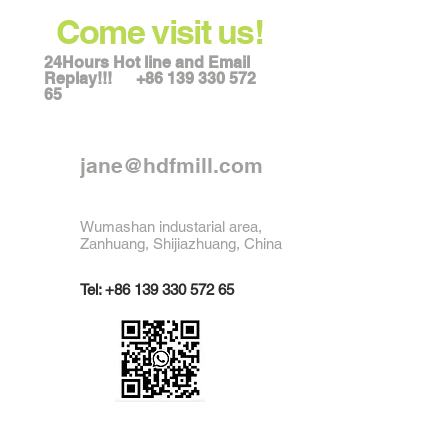
Come visit us!
24Hours Hot line and Email
Replay!!!
+86 139 330 572
65
jane@hdfmill.com
Wumashan industarial area,
Zanhuang, Shijiazhuang, China
Tel:
+86 139 330 572 65