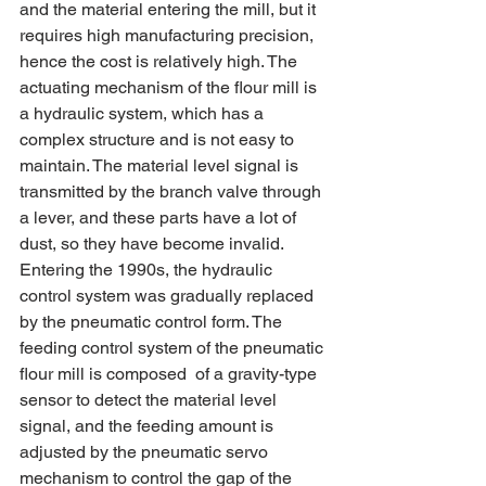
and the material entering the mill, but it 
requires high manufacturing precision, 
hence the cost is relatively high. The 
actuating mechanism of the flour mill is 
a hydraulic system, which has a 
complex structure and is not easy to 
maintain. The material level signal is 
transmitted by the branch valve through 
a lever, and these parts have a lot of 
dust, so they have become invalid.
Entering the 1990s, the hydraulic 
control system was gradually replaced 
by the pneumatic control form. The 
feeding control system of the pneumatic 
flour mill is composed  of a gravity-type 
sensor to detect the material level 
signal, and the feeding amount is 
adjusted by the pneumatic servo 
mechanism to control the gap of the 