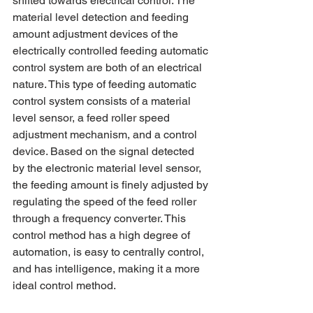
shifted towards electrical control. The 
material level detection and feeding 
amount adjustment devices of the 
electrically controlled feeding automatic 
control system are both of an electrical 
nature. This type of feeding automatic 
control system consists of a material 
level sensor, a feed roller speed 
adjustment mechanism, and a control 
device. Based on the signal detected 
by the electronic material level sensor, 
the feeding amount is finely adjusted by 
regulating the speed of the feed roller 
through a frequency converter. This 
control method has a high degree of 
automation, is easy to centrally control, 
and has intelligence, making it a more 
ideal control method.