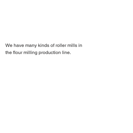
We have many kinds of roller mills in 
the flour milling production line. 