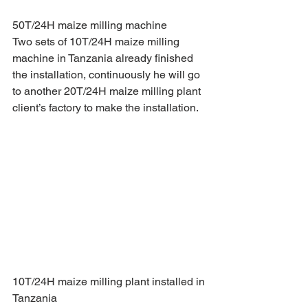
50T/24H maize milling machine
Two sets of 10T/24H maize milling 
machine in Tanzania already finished 
the installation, continuously he will go 
to another 20T/24H maize milling plant 
client’s factory to make the installation. 
10T/24H maize milling plant installed in 
Tanzania 