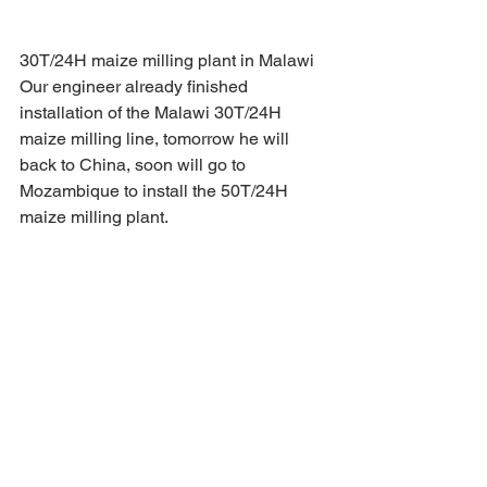
30T/24H maize milling plant in Malawi 
Our engineer already finished 
installation of the Malawi 30T/24H 
maize milling line, tomorrow he will 
back to China, soon will go to 
Mozambique to install the 50T/24H 
maize milling plant.