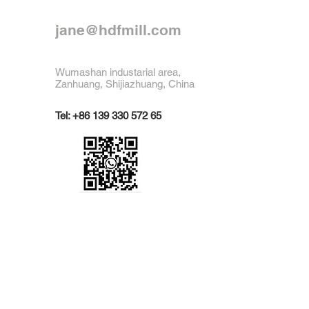
jane@hdfmill.com
Wumashan industarial area,
Zanhuang, Shijiazhuang, China
Tel:
+86 139 330 572 65