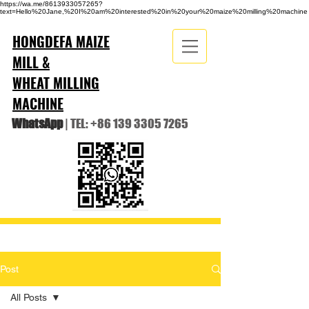
https://wa.me/8613933057265?
text=Hello%20Jane,%20I%20am%20interested%20in%20your%20maize%20milling%20machine
HONGDEFA MAIZE
MILL &
WHEAT MILLING
MACHINE
WhatsApp
| TEL:
+86 139 3305 7265
Post
All Posts