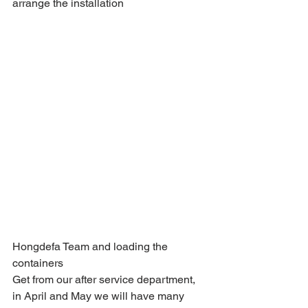
arrange the installation 
Hongdefa Team and loading the 
containers
Get from our after service department, 
in April and May we will have many 