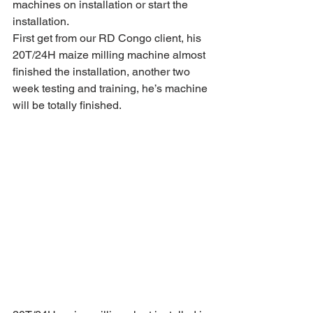
machines on installation or start the 
installation.
First get from our RD Congo client, his 
20T/24H maize milling machine almost 
finished the installation, another two 
week testing and training, he’s machine 
will be totally finished.