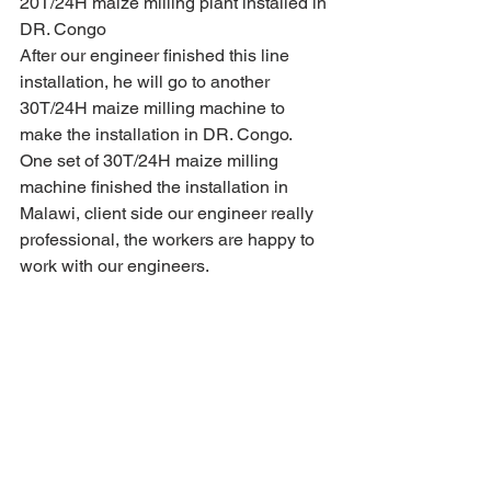
20T/24H maize milling plant installed in 
DR. Congo
After our engineer finished this line 
installation, he will go to another 
30T/24H maize milling machine to 
make the installation in DR. Congo.
One set of 30T/24H maize milling 
machine finished the installation in 
Malawi, client side our engineer really 
professional, the workers are happy to 
work with our engineers.