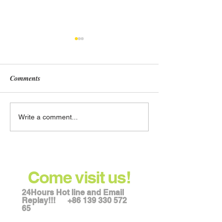
Comments
Best Place to Order Wheat
Where can I buy 
Write a comment...
Milling Equipment in
milling machinery
Hebei, China
Shijiazhuang, Ch
Come visit us!
24Hours Hot line and Email
Replay!!!
+86 139 330 572
65