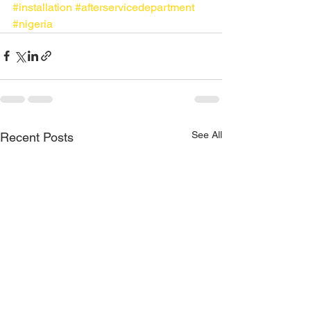
#installation
#afterservicedepartment
#nigeria
See All
Recent Posts