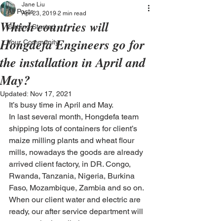
Jane Liu
All Posts
Apr 23, 2019
2 min read
Which countries will
Getting Started
Hongdefa Engineers go for
Your Community
the installation in April and
May?
Updated:
Nov 17, 2021
It’s busy time in April and May.
In last several month, Hongdefa team 
shipping lots of containers for client’s 
maize milling plants and wheat flour 
mills, nowadays the goods are already 
arrived client factory, in DR. Congo, 
Rwanda, Tanzania, Nigeria, Burkina 
Faso, Mozambique, Zambia and so on. 
When our client water and electric are 
ready, our after service department will 