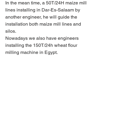
In the mean time, a 50T/24H maize mill 
lines installing in Dar-Es-Salaam by 
another engineer, he will guide the 
installation both maize mill lines and 
silos.
Nowadays we also have engineers 
installing the 150T/24h wheat flour 
milling machine in Egypt.