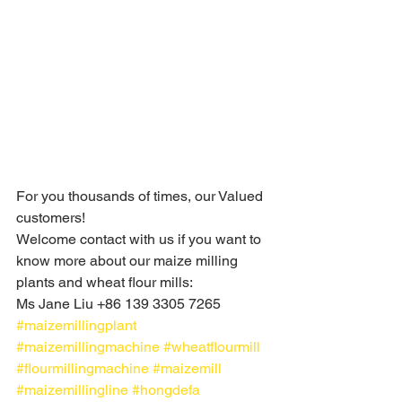
For you thousands of times, our Valued 
customers!
Welcome contact with us if you want to 
know more about our maize milling 
plants and wheat flour mills: 
Ms Jane Liu +86 139 3305 7265
#maizemillingplant
#maizemillingmachine
#wheatflourmill
#flourmillingmachine
#maizemill
#maizemillingline
#hongdefa