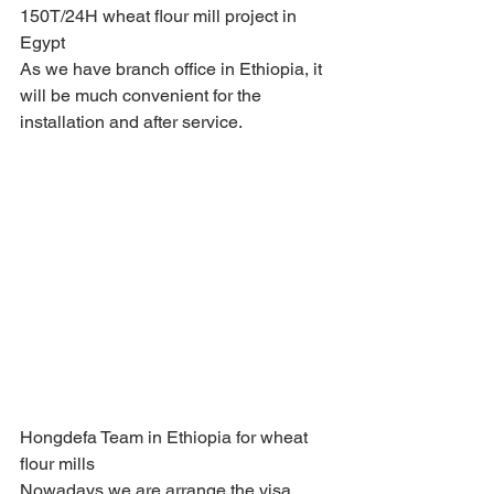
150T/24H wheat flour mill project in 
Egypt 
As we have branch office in Ethiopia, it 
will be much convenient for the 
installation and after service.
Hongdefa Team in Ethiopia for wheat 
flour mills 
Nowadays we are arrange the visa 