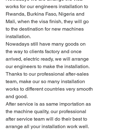
works for our engineers installation to 
Rwanda, Burkina Faso, Nigeria and 
Mali, when the visa finish, they will go 
to the destination for new machines 
installation.
Nowadays still have many goods on 
the way to clients factory and once 
arrived, electric ready, we will arrange 
our engineers to make the installation.
Thanks to our professional after-sales 
team, make our so many installation 
works to different countries very smooth 
and good.
After service is as same importation as 
the machine quality, our professional 
after service team will do their best to 
arrange all your installation work well.