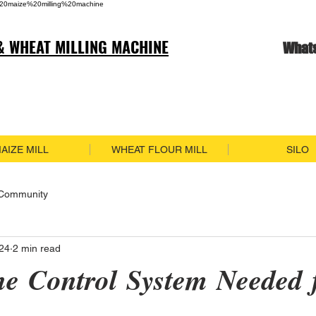
20maize%20milling%20machine
& WHEAT MILLING MACHINE
What
AIZE MILL
WHEAT FLOUR MILL
SILO
 Community
024
2 min read
he Control System Needed 