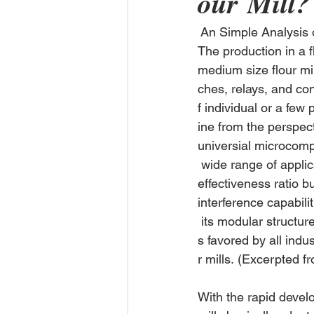
our Mill?
 An Simple Analysis 
The production in a f
medium size flour mil
ches, relays, and co
f individual or a few
ine from the perspec
universial microcomp
 wide range of applic
effectiveness ratio bu
interference capabili
 its modular structu
s favored by all indu
r mills. (Excerpted f
With the rapid devel