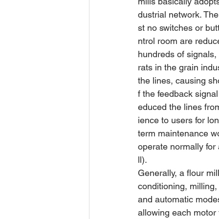
mills basically adop
dustrial network. The
st no switches or but
ntrol room are reduc
hundreds of signals,
rats in the grain ind
the lines, causing sh
f the feedback signal
educed the lines fro
ience to users for lo
term maintenance wor
operate normally for 
ll).
Generally, a flour mil
conditioning, milling
and automatic modes. 
allowing each motor 