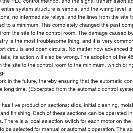
ts the PLC control method, and the signal transmission a
 entire system structure is simple, and the wiring level is
tons, no intermediate relays, and the lines from the site t
ed to a minimum. This completely changed the past compl
 from the site to the control room. The damage caused by
ustry is the most troublesome thing, and it is very common 
ort circuits and open circuits. No matter how advanced th
 fails, its action will also be wrong. The adoption of the 
m the site to the control room to the minimum, which bri
ng-
k in the future, thereby ensuring that the automatic con
a long time. (Excerpted from the automatic control system
l has five production sections: silos, initial cleaning, mois
, and finishing. Each of these sections can be operated i
There is a local selection switch for each motor on the p
to be selected for manual or automatic operation. The so