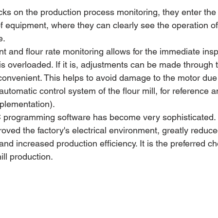
icks on the production process monitoring, they enter the
of equipment, where they can clearly see the operation of
e.
nt and flour rate monitoring allows for the immediate insp
s overloaded. If it is, adjustments can be made through t
convenient. This helps to avoid damage to the motor due 
utomatic control system of the flour mill, for reference a
plementation).
programming software has become very sophisticated. It
proved the factory's electrical environment, greatly reduce
and increased production efficiency. It is the preferred ch
ill production.