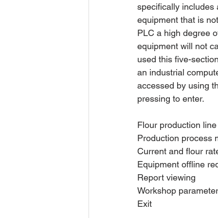
specifically includes
equipment that is not
PLC a high degree of 
equipment will not ca
used this five-secti
an industrial comput
accessed by using th
pressing to enter.
Flour production lin
Production process 
Current and flour rat
Equipment offline re
Report viewing
Workshop parameter 
Exit