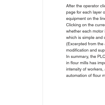
After the operator cl
page for each layer 
equipment on the lin
Clicking on the curre
whether each motor i
which is simple and 
(Excerpted from the a
modification and sup
In summary, the PLC 
in flour mills has im
intensity of workers, 
automation of flour m