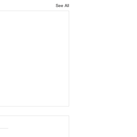
See All