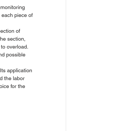
 monitoring 
 each piece of 
ection of 
he section, 
to overload. 
nd possible 
s application 
d the labor 
oice for the 