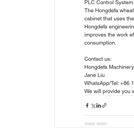
PLC Control System
The Hongdefa wheat f
cabinet that uses th
Hongdefa engineering
improves the work ef
consumption.
Contact us:
Hongdefa Machinery
Jane Liu
WhatsApp/Tel: +86 
We will provide you 