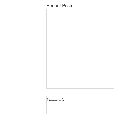
Recent Posts
Comments