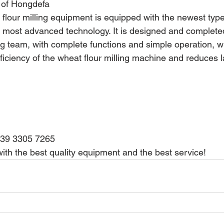
 of Hongdefa
lour milling equipment is equipped with the newest type
e most advanced technology. It is designed and complete
 team, with complete functions and simple operation, wh
ficiency of the wheat flour milling machine and reduces l
139 3305 7265
with the best quality equipment and the best service!