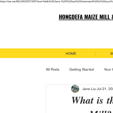
https://wa.me/8613933057265?text=Hello%20Jane,%20I%20am%20interested%20in%20your%
HONGDEFA MAIZE MILL 
HOME
M
All Posts
Getting Started
Your
Jane Liu
Jul 21, 2
What is t