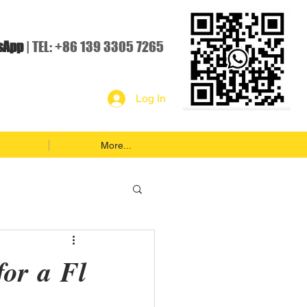
sApp
| TEL: +86 139 3305 7265
Log In
More...
for a Fl