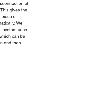
isconnection of 
 This gives the 
 piece of 
atically. We 
is system uses 
 which can be 
on and then 