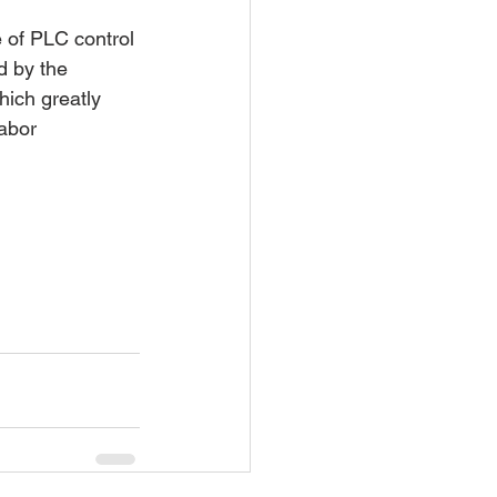
 of PLC control 
d by the 
ich greatly 
abor 