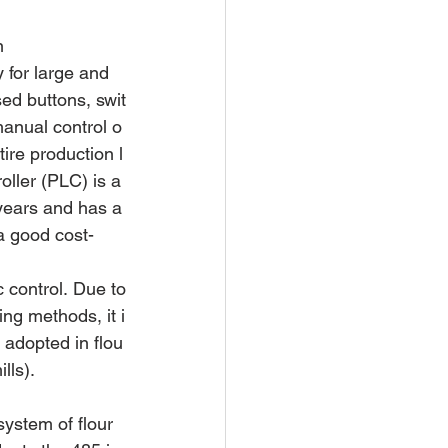
n
 for large and 
sed buttons, swit
manual control o
tire production l
ller (PLC) is a 
 years and has a
a good cost-
c control. Due to
ng methods, it i
 adopted in flou
lls).
ystem of flour 