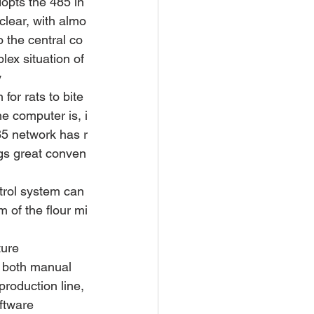
dopts the 485 in
 clear, with almo
o the central co
ex situation of 
 
for rats to bite 
e computer is, i
485 network has r
ngs great conven
trol system can 
 of the flour mi
ture 
n both manual 
roduction line, 
ftware 