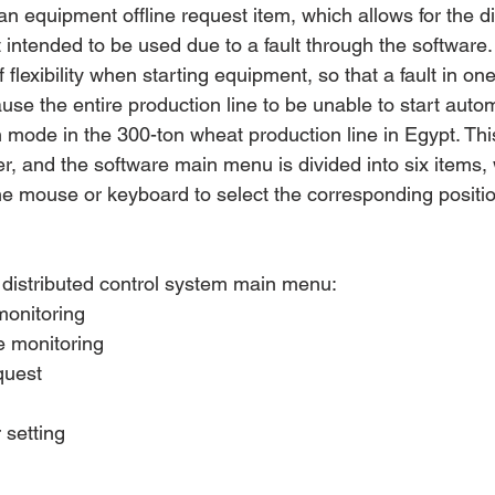
 an equipment offline request item, which allows for the d
 intended to be used due to a fault through the software.
flexibility when starting equipment, so that a fault in one
use the entire production line to be unable to start autom
on mode in the 300-ton wheat production line in Egypt. Th
er, and the software main menu is divided into six items,
e mouse or keyboard to select the corresponding positi
e distributed control system main menu:
monitoring
e monitoring
quest
setting