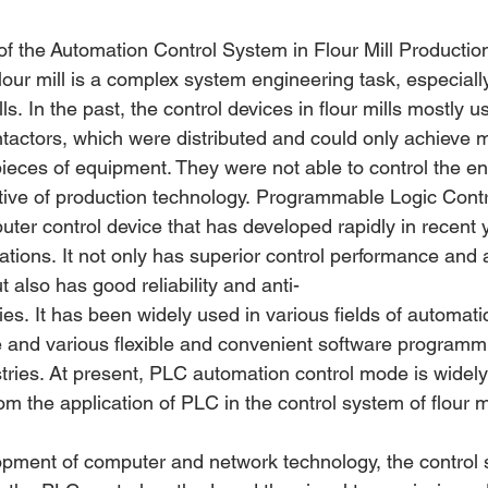
of the Automation Control System in Flour Mill Productio
lour mill is a complex system engineering task, especially
ls. In the past, the control devices in flour mills mostly u
ntactors, which were distributed and could only achieve 
 pieces of equipment. They were not able to control the en
tive of production technology. Programmable Logic Contro
uter control device that has developed rapidly in recent
ations. It not only has superior control performance and 
t also has good reliability and anti-
ties. It has been widely used in various fields of automati
re and various flexible and convenient software programmi
stries. At present, PLC automation control mode is widely
rom the application of PLC in the control system of flour mi
opment of computer and network technology, the control s